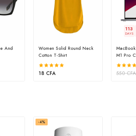
113
DAYS
le And
Women Solid Round Neck
MacBook 
Cotton T-Shirt
M1 Pro C
18
CFA
550
CF
5.00
4.00
out of 5
out of 5
-4%