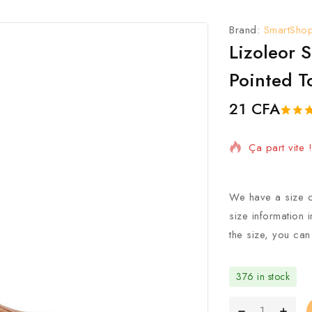
Brand:
SmartSho
Lizoleor 
Pointed T
21
CFA
15 Produits 
5.00
5
1
o
of
ba
Ça part vite
on
custo
rating
We have a size c
size information 
the size, you can
376 in stock