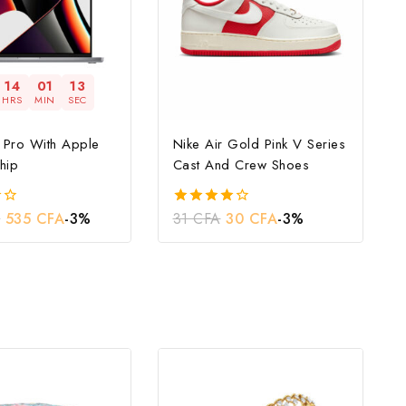
14
01
12
HRS
MIN
SEC
Pro With Apple
Nike Air Gold Pink V Series
hip
Cast And Crew Shoes
A
535
CFA
-3%
31
CFA
30
CFA
-3%
4.00
out of 5