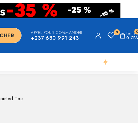
APPEL POUR COMMANDER
0
Panier
RCHER
+237 680 991 243
0
CFA
Flash Deal
Pointed Toe