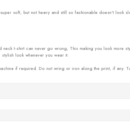
 super soft, but not heavy and still so fashionable doesn’t look s
nd neck t-shirt can never go wrong, This making you look more styli
 stylish look whenever you wear it.
machine if required. Do not wring or iron along the print, if any