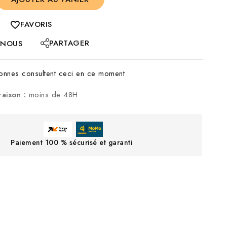
FAVORIS
PARTAGER
-NOUS
nnes consultent ceci en ce moment
raison :
moins de 48H
Paiement 100 % sécurisé et garanti