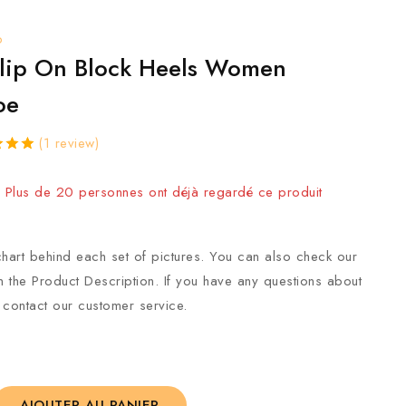
p
Slip On Block Heels Women
oe
(
1
review)
vendus au cours des 5 dernières heures
ut
sed
 ! Plus de 20 personnes ont déjà regardé ce produit
mer
hart behind each set of pictures. You can also check our
in the Product Description. If you have any questions about
 contact our customer service.
AJOUTER AU PANIER