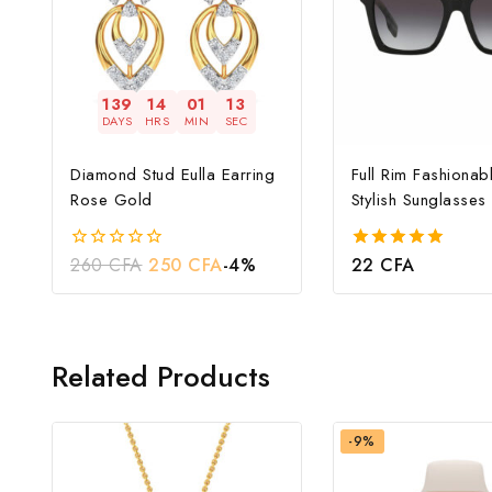
139
14
01
12
DAYS
HRS
MIN
SEC
Diamond Stud Eulla Earring
Full Rim Fashionab
Rose Gold
Stylish Sunglasses
260
CFA
250
CFA
-4%
22
CFA
0
5.00
out
out of 5
of
5
Related Products
-9%