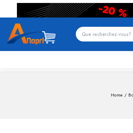
CATÉGORIES DE PRODUITS
Accueil
Top
Home
/
Bo