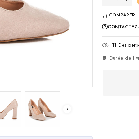
COMPARER
CONTACTEZ
11
Des perso
Durée de liv