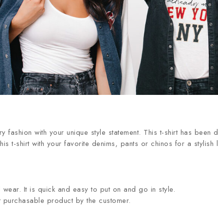
 fashion with your unique style statement. This t-shirt has been d
is t-shirt with your favorite denims, pants or chinos for a stylish
wear. It is quick and easy to put on and go in style.
st purchasable product by the customer.