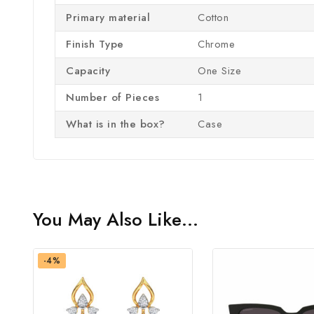
Primary material
‎Cotton
Finish Type
‎Chrome
Capacity
‎One Size
Number of Pieces
‎1
What is in the box?
‎Case
You May Also Like…
-4%