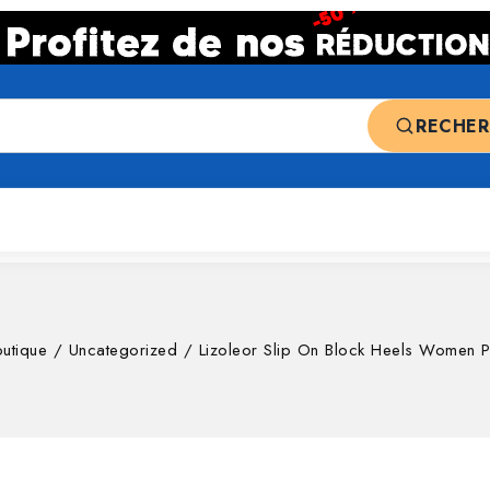
RECHE
 ventes
Top deals
Nos catégories
utique
/
Uncategorized
/
Lizoleor Slip On Block Heels Women 