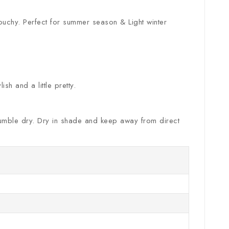
louchy. Perfect for summer season & Light winter
sh and a little pretty.
. Tumble dry. Dry in shade and keep away from direct