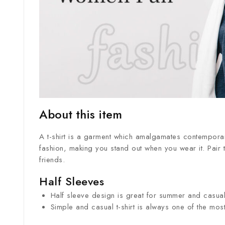
About this item
A t-shirt is a garment which amalgamates contemporary
fashion, making you stand out when you wear it. Pair th
friends.
Half Sleeves
Half sleeve design is great for summer and casual 
Simple and casual t-shirt is always one of the mo