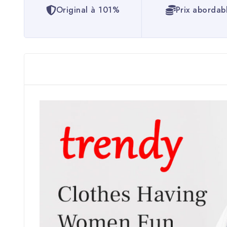
Original à 101%
Prix abordab