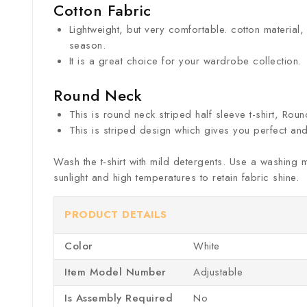
Cotton Fabric
Lightweight, but very comfortable. cotton material,
season.
It is a great choice for your wardrobe collection.
Round Neck
This is round neck striped half sleeve t-shirt, Rou
This is striped design which gives you perfect and
Wash the t-shirt with mild detergents. Use a washing 
sunlight and high temperatures to retain fabric shine.
PRODUCT DETAILS
Color
‎White
Item Model Number ‎
Adjustable
Is Assembly Required
‎No