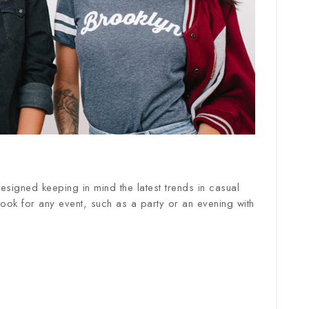
esigned keeping in mind the latest trends in casual
 look for any event, such as a party or an evening with