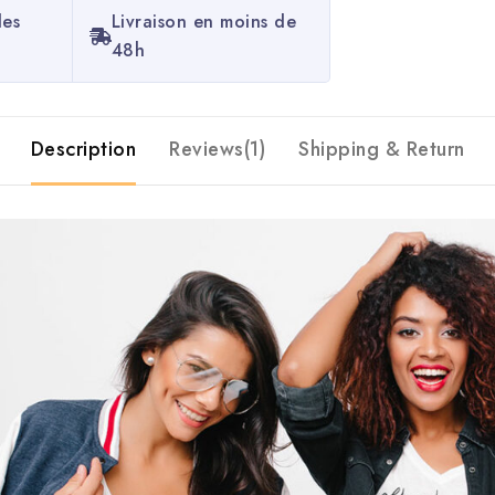
les
Livraison en moins de
48h
Description
Reviews(1)
Shipping & Return