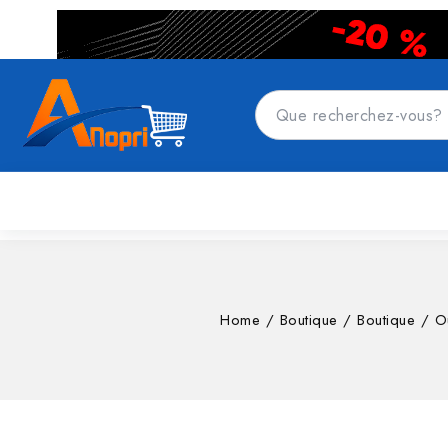
CATÉGORIES DE PRODUITS
Accueil
Top
Home
/
Boutique
/
Boutique
/
Ou