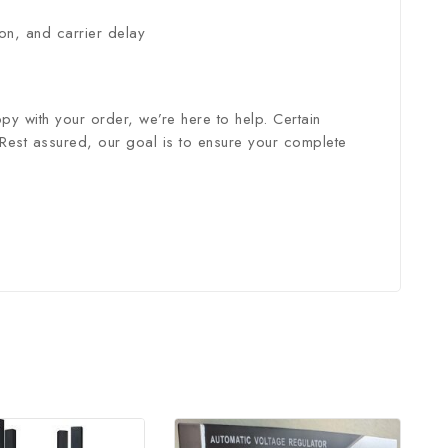
ion, and carrier delay
py with your order, we’re here to help. Certain
 Rest assured, our goal is to ensure your complete