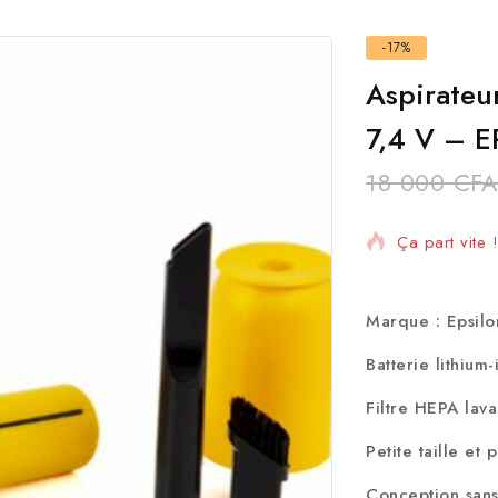
-17%
Aspirateu
7,4 V – 
18 000
CFA
4 Produits v
Ça part vite
Marque : Epsil
Batterie lithium
Filtre HEPA lav
Petite taille et 
Conception sans 