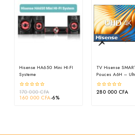
Hisense HA650 Mini HI-FI
TV Hisense SMAR
Systeme
Pouces A6H – Ult
170 000
CFA
280 000
CFA
0
0
out
out
160 000
CFA
-6%
of
of
5
5