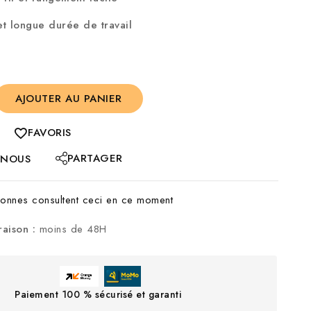
t longue durée de travail
AJOUTER AU PANIER
FAVORIS
PARTAGER
-NOUS
nnes consultent ceci en ce moment
raison :
moins de 48H
Paiement 100 % sécurisé et garanti