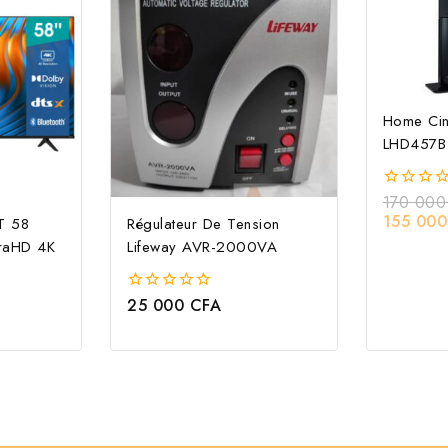
Home Ci
LHD457B
170 00
0
out
155 00
T 58
Régulateur De Tension
of
raHD 4K
Lifeway AVR-2000VA
5
25 000
CFA
0
out
of
5