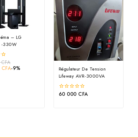
néma – LG
 -330W
0
CFA
0
CFA
-9%
Régulateur De Tension
Lifeway AVR-3000VA
60 000
CFA
0
out
of
5