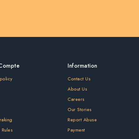
 Compte
Information
policy
Contact Us
About Us
Careers
Our Stories
raking
Report Abuse
 Rules
Payment