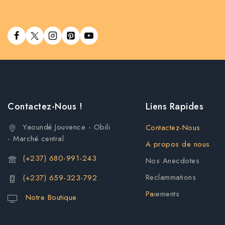
Contactez-Nous !
Liens Rapides
Yaoundé Jouvence - Obili
Contactez-Nous
- Marché central
A propos de nous
(+237) 680-991-243
Nos Anecdotes
Reclammations
(+237) 659-323-792
Pa
iements
Notre Boutique