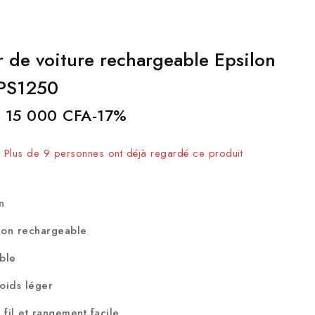
r de voiture rechargeable Epsilon
EPS1250
15 000
CFA
-17%
endus au cours des 6 dernières heures
 ! Plus de 9 personnes ont déjà regardé ce produit
on
-ion rechargeable
able
poids léger
fil et rangement facile