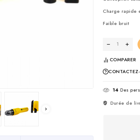
Charge rapide e
Faible bruit
COMPARER
CONTACTEZ
14
Des perso
Durée de liv