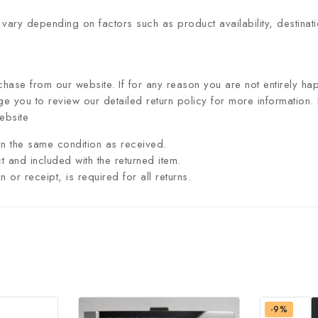
 vary depending on factors such as product availability, destinat
hase from our website. If for any reason you are not entirely hap
 you to review our detailed return policy for more information.
ebsite
n the same condition as received.
t and included with the returned item.
or receipt, is required for all returns.
-9%