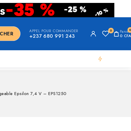
APPEL POUR COMMANDER
0
Panier
RCHER
+237 680 991 243
0
CFA
Flash Deal
argeable Epsilon 7,4 V – EPS1250