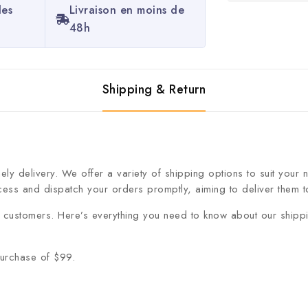
les
Livraison en moins de
48h
Shipping & Return
ly delivery. We offer a variety of shipping options to suit your
cess and dispatch your orders promptly, aiming to deliver them to
ur customers. Here’s everything you need to know about our shipp
purchase of $99.