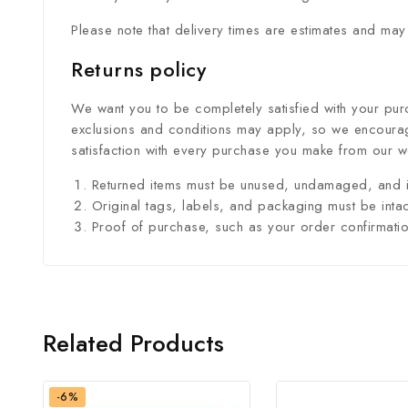
Please note that delivery times are estimates and may
Returns policy
We want you to be completely satisfied with your purc
exclusions and conditions may apply, so we encourage
satisfaction with every purchase you make from our w
Returned items must be unused, undamaged, and i
Original tags, labels, and packaging must be intac
Proof of purchase, such as your order confirmation 
Related Products
-6%