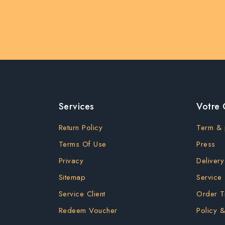
Services
Votre
Return Policy
Term & 
Terms Of Use
Press
Privacy
Delivery
Sitemap
Service
Service Client
Order T
Redeem Voucher
Policy &