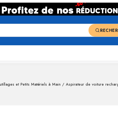
RECHE
 ventes
Top deals
Nos catégories
tillages et Petits Matériels à Main
/
Aspirateur de voiture rech