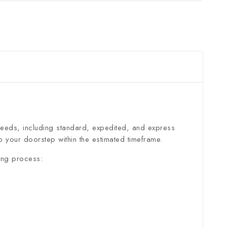
 needs, including standard, expedited, and express
 your doorstep within the estimated timeframe.
ing process: