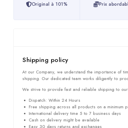
Original à 101%
Prix abordab
Shipping policy
At our Company, we understand the importance of time
shipping. Our dedicated team works diligently to pro
We strive to provide fast and reliable shipping to o
Dispatch: Within 24 Hours
Free shipping across all products on a minimum 
International delivery time 5 to 7 business days
Cash on delivery might be available
Easy 30 days returns and exchanges